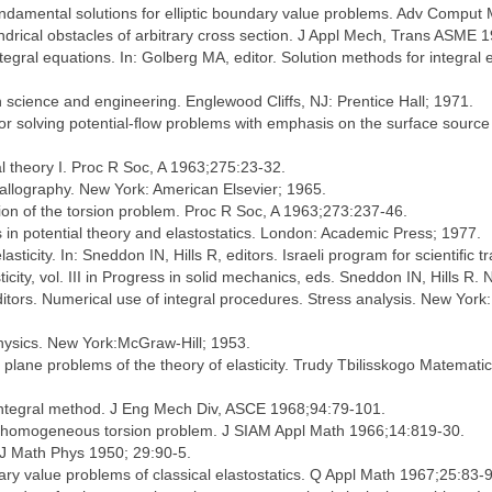
ndamental solutions for elliptic boundary value problems. Adv Comput
ndrical obstacles of arbitrary cross section. J Appl Mech, Trans ASME 
egral equations. In: Golberg MA, editor. Solution methods for integral
 science and engineering. Englewood Cliffs, NJ: Prentice Hall; 1971.
 for solving potential-ﬂow problems with emphasis on the surface sou
l theory I. Proc R Soc, A 1963;275:23-32.
allography. New York: American Elsevier; 1965.
ion of the torsion problem. Proc R Soc, A 1963;273:237-46.
n potential theory and elastostatics. London: Academic Press; 1977.
ticity. In: Sneddon IN, Hills R, editors. Israeli program for scientiﬁc tr
city, vol. III in Progress in solid mechanics, eds. Sneddon IN, Hills R. 
itors. Numerical use of integral procedures. Stress analysis. New York:
hysics. New York:McGraw-Hill; 1953.
e plane problems of the theory of elasticity. Trudy Tbilisskogo Matemati
 integral method. J Eng Mech Div, ASCE 1968;94:79-101.
e inhomogeneous torsion problem. J SIAM Appl Math 1966;14:819-30.
. J Math Phys 1950; 29:90-5.
ry value problems of classical elastostatics. Q Appl Math 1967;25:83-