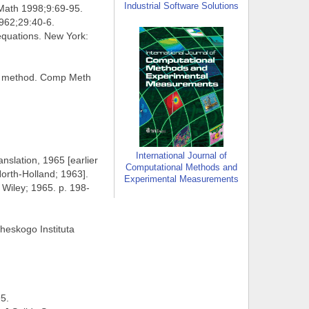
Industrial Software Solutions
 Math 1998;9:69-95.
1962;29:40-6.
 equations. New York:
rce method. Comp Meth
International Journal of
anslation, 1965 [earlier
Computational Methods and
North-Holland; 1963].
Experimental Measurements
 Wiley; 1965. p. 198-
cheskogo Instituta
95.