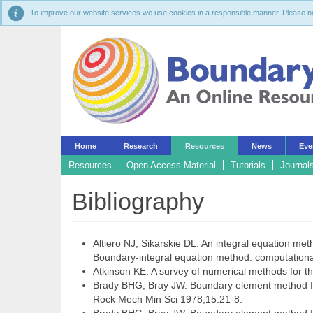
To improve our website services we use cookies in a responsible manner. Please noti
Home
Research
Resources
News
Eve
Resources
Open Access Material
Tutorials
Journal
Bibliography
Altiero NJ, Sikarskie DL. An integral equation met
Boundary-integral equation method: computational
Atkinson KE. A survey of numerical methods for th
Brady BHG, Bray JW. Boundary element method for 
Rock Mech Min Sci 1978;15:21-8.