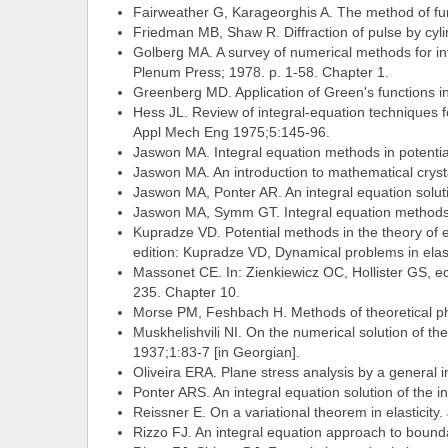
Fairweather G, Karageorghis A. The method of fu
Friedman MB, Shaw R. Diffraction of pulse by cyli
Golberg MA. A survey of numerical methods for int
Plenum Press; 1978. p. 1-58. Chapter 1.
Greenberg MD. Application of Green's functions in
Hess JL. Review of integral-equation techniques
Appl Mech Eng 1975;5:145-96.
Jaswon MA. Integral equation methods in potentia
Jaswon MA. An introduction to mathematical cryst
Jaswon MA, Ponter AR. An integral equation solut
Jaswon MA, Symm GT. Integral equation methods i
Kupradze VD. Potential methods in the theory of elas
edition: Kupradze VD, Dynamical problems in elasti
Massonet CE. In: Zienkiewicz OC, Hollister GS, ed
235. Chapter 10.
Morse PM, Feshbach H. Methods of theoretical p
Muskhelishvili NI. On the numerical solution of th
1937;1:83-7 [in Georgian].
Oliveira ERA. Plane stress analysis by a general
Ponter ARS. An integral equation solution of th
Reissner E. On a variational theorem in elasticity
Rizzo FJ. An integral equation approach to bounda