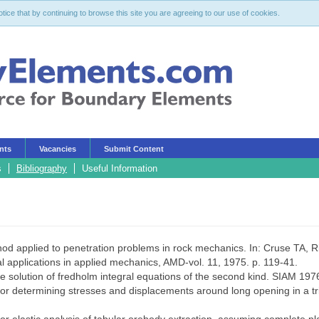
ce that by continuing to browse this site you are agreeing to our use of cookies.
nts
Vacancies
Submit Content
s
Bibliography
Useful Information
hod applied to penetration problems in rock mechanics. In: Cruse TA, Ri
 applications in applied mechanics, AMD-vol. 11, 1975. p. 119-41.
e solution of fredholm integral equations of the second kind. SIAM 197
determining stresses and displacements around long opening in a triax