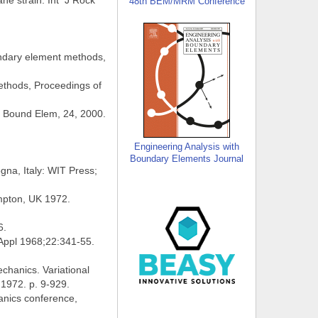
ne strain. Int J Rock
48th BEM/MRM Conference
undary element methods,
ethods, Proceedings of
s Bound Elem, 24, 2000.
Engineering Analysis with
Boundary Elements Journal
na, Italy: WIT Press;
ampton, UK 1972.
6.
 Appl 1968;22:341-55.
chanics. Variational
 1972. p. 9-929.
anics conference,