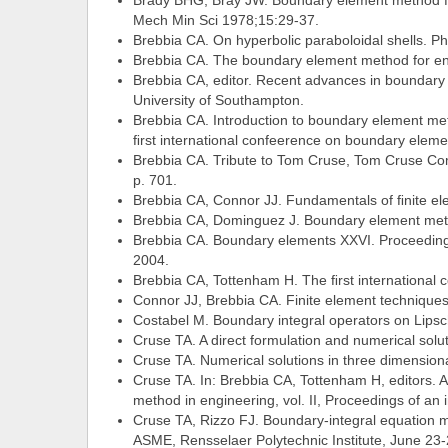
Brady BHG, Bray JW. Boundary element method for 
Mech Min Sci 1978;15:29-37.
Brebbia CA. On hyperbolic paraboloidal shells. P
Brebbia CA. The boundary element method for en
Brebbia CA, editor. Recent advances in boundary
University of Southampton.
Brebbia CA. Introduction to boundary element me
ﬁrst international confeerence on boundary eleme
Brebbia CA. Tribute to Tom Cruse, Tom Cruse Co
p. 701.
Brebbia CA, Connor JJ. Fundamentals of ﬁnite ele
Brebbia CA, Dominguez J. Boundary element meth
Brebbia CA. Boundary elements XXVI. Proceedings
2004.
Brebbia CA, Tottenham H. The ﬁrst international 
Connor JJ, Brebbia CA. Finite element technique
Costabel M. Boundary integral operators on Lipsc
Cruse TA. A direct formulation and numerical solu
Cruse TA. Numerical solutions in three dimensional
Cruse TA. In: Brebbia CA, Tottenham H, editors. A
method in engineering, vol. II, Proceedings of an
Cruse TA, Rizzo FJ. Boundary-integral equation m
ASME, Rensselaer Polytechnic Institute, June 23-