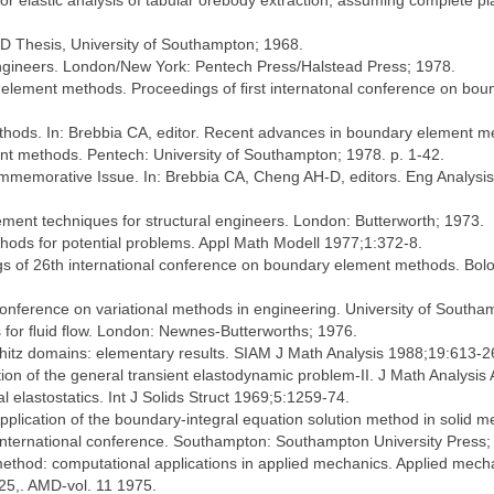
elastic analysis of tabular orebody extraction, assuming complete pla
hD Thesis, University of Southampton; 1968.
gineers. London/New York: Pentech Press/Halstead Press; 1978.
 element methods. Proceedings of ﬁrst internatonal conference on bo
thods. In: Brebbia CA, editor. Recent advances in boundary element m
nt methods. Pentech: University of Southampton; 1978. p. 1-42.
mmemorative Issue. In: Brebbia CA, Cheng AH-D, editors. Eng Analysi
ment techniques for structural engineers. London: Butterworth; 1973.
ods for potential problems. Appl Math Modell 1977;1:372-8.
 of 26th international conference on boundary element methods. Bolog
conference on variational methods in engineering. University of South
s for ﬂuid ﬂow. London: Newnes-Butterworths; 1976.
hitz domains: elementary results. SIAM J Math Analysis 1988;19:613-2
tion of the general transient elastodynamic problem-II. J Math Analysis
 elastostatics. Int J Solids Struct 1969;5:1259-74.
pplication of the boundary-integral equation solution method in solid me
 international conference. Southampton: Southampton University Press;
ethod: computational applications in applied mechanics. Applied mech
25,. AMD-vol. 11 1975.