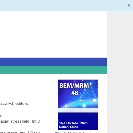
X
zzo FJ, editors.
6.
ial stressﬁeld. Int J