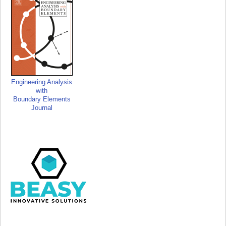
Engineering Analysis
with
Boundary Elements
Journal