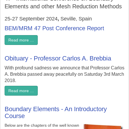
Elements and other Mesh Reduction Methods
25-27 September 2024
,
Seville, Spain
BEM/MRM 47 Post Conference Report
Read more …
Obituary - Professor Carlos A. Brebbia
With profound sadness we announce that Professor Carlos
A. Brebbia passed away peacefully on Saturday 3rd March
2018.
Read more …
Boundary Elements - An Introductory
Course
Below are the chapters of the well known