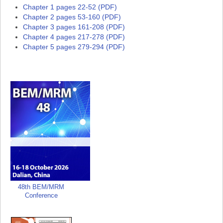
Chapter 1 pages 22-52 (PDF)
Chapter 2 pages 53-160 (PDF)
Chapter 3 pages 161-208 (PDF)
Chapter 4 pages 217-278 (PDF)
Chapter 5 pages 279-294 (PDF)
48th BEM/MRM
Conference