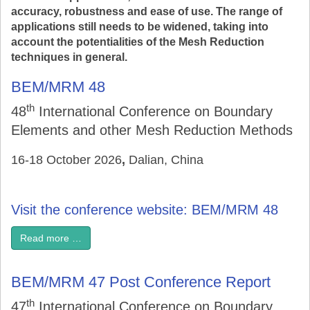
accuracy, robustness and ease of use. The range of
applications still needs to be widened, taking into
account the potentialities of the Mesh Reduction
techniques in general.
BEM/MRM 48
th
48
International Conference on Boundary
Elements and other Mesh Reduction Methods
16-18 October 2026
,
Dalian, China
Visit the conference website: BEM/MRM 48
Read more …
BEM/MRM 47 Post Conference Report
th
47
International Conference on Boundary