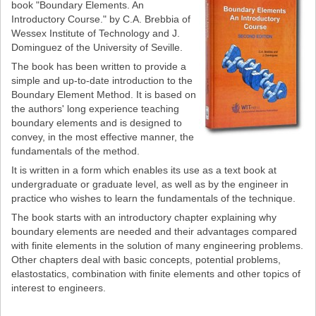
book "Boundary Elements. An
Introductory Course." by C.A. Brebbia of
Wessex Institute of Technology and J.
Dominguez of the University of Seville.
The book has been written to provide a
simple and up-to-date introduction to the
Boundary Element Method. It is based on
the authors' long experience teaching
boundary elements and is designed to
convey, in the most effective manner, the
fundamentals of the method.
It is written in a form which enables its use as a text book at
undergraduate or graduate level, as well as by the engineer in
practice who wishes to learn the fundamentals of the technique.
The book starts with an introductory chapter explaining why
boundary elements are needed and their advantages compared
with finite elements in the solution of many engineering problems.
Other chapters deal with basic concepts, potential problems,
elastostatics, combination with finite elements and other topics of
interest to engineers.