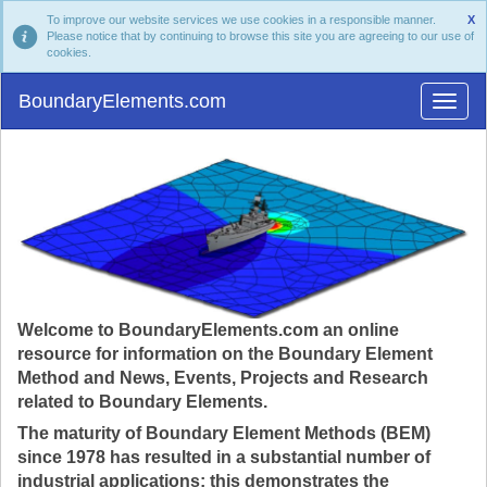
To improve our website services we use cookies in a responsible manner.
X
Please notice that by continuing to browse this site you are agreeing to our use of
cookies.
BoundaryElements.com
Welcome to BoundaryElements.com an online
resource for information on the Boundary Element
Method and News, Events, Projects and Research
related to Boundary Elements.
The maturity of Boundary Element Methods (BEM)
since 1978 has resulted in a substantial number of
industrial applications; this demonstrates the