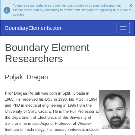
To improve our website services we use cookies in a responsible manner.
X
Please notice that by continuing to browse this site you are agreeing to our use of
cookies.
BoundaryElements.com
Boundary Element
Researchers
Poljak, Dragan
Prof Dragan Poljak
was born in Split, Croatia in
1965. He received his BSc in 1990, his MSc in 1994
and PhD in electrical engineering in 1996 from the
University of Split, Croatia. He is the Full Professor at
the Department of Electronics at the University of
Split, and he is also Adjunct Professor at Wessex
Institute of Technology. His research interests include