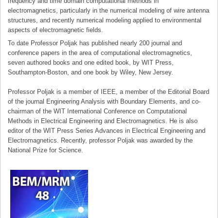
frequency and time domain computational methods in
electromagnetics, particularly in the numerical modeling of wire antenna
structures, and recently numerical modeling applied to environmental
aspects of electromagnetic fields.
To date Professor Poljak has published nearly 200 journal and
conference papers in the area of computational electromagnetics,
seven authored books and one edited book, by WIT Press,
Southampton-Boston, and one book by Wiley, New Jersey.
Professor Poljak is a member of IEEE, a member of the Editorial Board
of the journal Engineering Analysis with Boundary Elements, and co-
chairman of the WIT International Conference on Computational
Methods in Electrical Engineering and Electromagnetics. He is also
editor of the WIT Press Series Advances in Electrical Engineering and
Electromagnetics. Recently, professor Poljak was awarded by the
National Prize for Science.