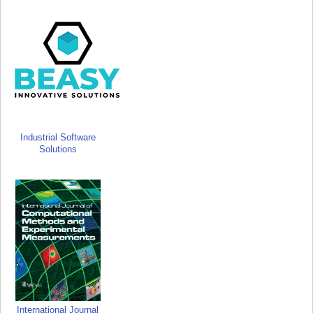
Industrial Software
Solutions
International Journal