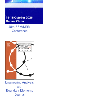
48th BEM/MRM
Conference
Engineering Analysis
with
Boundary Elements
Journal