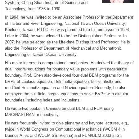
System, Chung Shan Institute of Science and
Technology, from 1986 to 1990.
In 1994, he was invited to be an Associate Professor in the Department
of Harbor and River Engineering, National Taiwan Ocean University,
Keelung, Taiwan, R.O.C. He was promoted to a full professor in 1998.
Later in 2004, he was selected to be the Distinguished Professor. In
2007, he was selected as the Life-time Distinguished Professor. He is
also the Professor of Department of Mechanical and Mechatronic
Engineering of Taiwan Ocean University.
His major interest is computational mechanics. He derived the theory of
dual integral equations for boundary value problems with degenerate
boundary. Prof. Chen also developed four dual BEM programs for the
BVPs of Laplace equation, Helmholtz equation, bi-Helmholtz and
modified Helmhotlz equation and Navier equation. Recently, he also
employed the null field integral equations to solve BVPs with circular
boundaries including holes and inclusions.
He wrote two books in Chinese on dual BEM and FEM using
MSC/NASTRAN, respectively.
He was frequently invited to give plenaray and keynote lectures, e.g.,
twice in World Congress on Computational Mechanics (WCCM 4 in
Buenos Aries and WCCM 5 in Vienna) and FEM/BEM 2003 in St.