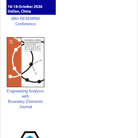
48th BEM/MRM
Conference
Engineering Analysis
with
Boundary Elements
Journal