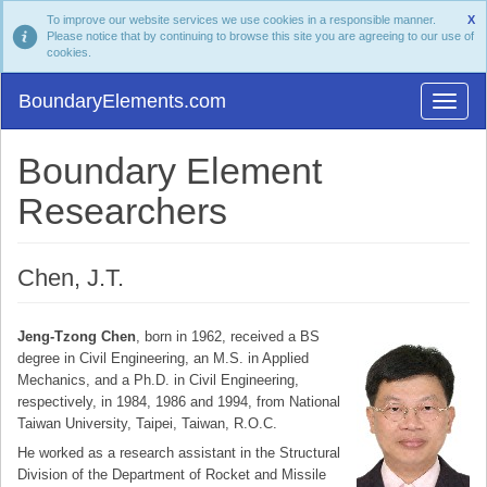
To improve our website services we use cookies in a responsible manner.
X
Please notice that by continuing to browse this site you are agreeing to our use of
cookies.
BoundaryElements.com
Boundary Element
Researchers
Chen, J.T.
Jeng-Tzong Chen
, born in 1962, received a BS
degree in Civil Engineering, an M.S. in Applied
Mechanics, and a Ph.D. in Civil Engineering,
respectively, in 1984, 1986 and 1994, from National
Taiwan University, Taipei, Taiwan, R.O.C.
He worked as a research assistant in the Structural
Division of the Department of Rocket and Missile