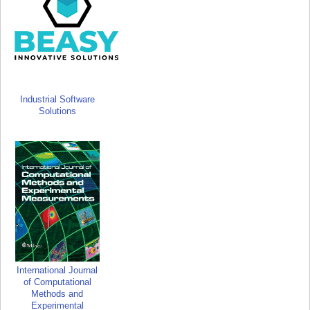
Industrial Software
Solutions
International Journal
of Computational
Methods and
Experimental