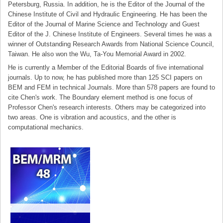
Petersburg, Russia. In addition, he is the Editor of the Journal of the
Chinese Institute of Civil and Hydraulic Engineering. He has been the
Editor of the Journal of Marine Science and Technology and Guest
Editor of the J. Chinese Institute of Engineers. Several times he was a
winner of Outstanding Research Awards from National Science Council,
Taiwan. He also won the Wu, Ta-You Memorial Award in 2002.
He is currently a Member of the Editorial Boards of five international
journals. Up to now, he has published more than 125 SCI papers on
BEM and FEM in technical Journals. More than 578 papers are found to
cite Chen's work. The Boundary element method is one focus of
Professor Chen's research interests. Others may be categorized into
two areas. One is vibration and acoustics, and the other is
computational mechanics.