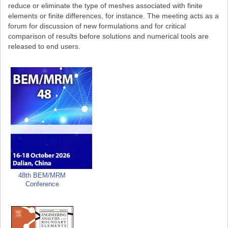
reduce or eliminate the type of meshes associated with finite
elements or finite differences, for instance. The meeting acts as a
forum for discussion of new formulations and for critical
comparison of results before solutions and numerical tools are
released to end users.
48th BEM/MRM
Conference