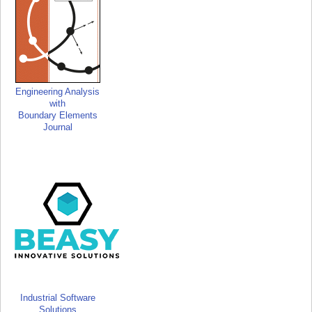
Engineering Analysis
with
Boundary Elements
Journal
Industrial Software
Solutions