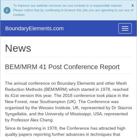
To improve our website services we use cookies in a responsible manner.
X
Please notice that by continuing to browse this site you are agreeing to our use of
cookies.
BoundaryElements.com
News
BEM/MRM 41 Post Conference Report
The annual conference on Boundary Elements and other Mesh
Reduction Methods (BEM/MRM) which started in 1978, reached
its 41st version this year. The 2018 conference took place in the
New Forest, near Southampton (UK). The Conference was
organised by the Wessex Institute, UK, represented by Dr Stavros
Syngellakis, and the University of Mississippi, USA, represented
by Professor Alex Cheng.
Since its beginning in 1978, the Conference has attracted high
quality papers reporting further advances in techniques that