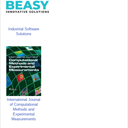
Industrial Software
Solutions
International Journal
of Computational
Methods and
Experimental
Measurements