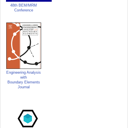
48th BEM/MRM
Conference
Engineering Analysis
with
Boundary Elements
Journal