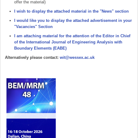
offer the material)
I wish to display the attached material in the "News" section
I would like you to display the attached advertisement in your
"Vacancies" Section
I am attaching material for the attention of the Editor in Chief
of the International Journal of Engineering Analysis with
Boundary Elements (EABE)
Alternatively please contact:
wit@wessex.ac.uk