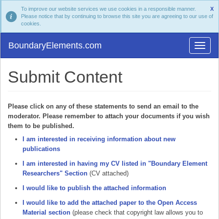
To improve our website services we use cookies in a responsible manner.
X
Please notice that by continuing to browse this site you are agreeing to our use of
cookies.
BoundaryElements.com
Submit Content
Please click on any of these statements to send an email to the
moderator. Please remember to attach your documents if you wish
them to be published.
I am interested in receiving information about new
publications
I am interested in having my CV listed in "Boundary Element
Researchers" Section
(CV attached)
I would like to publish the attached information
I would like to add the attached paper to the Open Access
Material section
(please check that copyright law allows you to